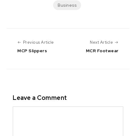
Business
Previous Article
Next Arti
Previous Article
Next Article
MCP Slippers
MCR Footwear
Leave a Comment
Comment