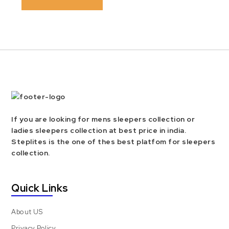
If you are looking for mens sleepers collection or
ladies sleepers collection at best price in india.
Steplites is the one of thes best platfom for sleepers
collection.
Quick Links
About US
Privacy Policy