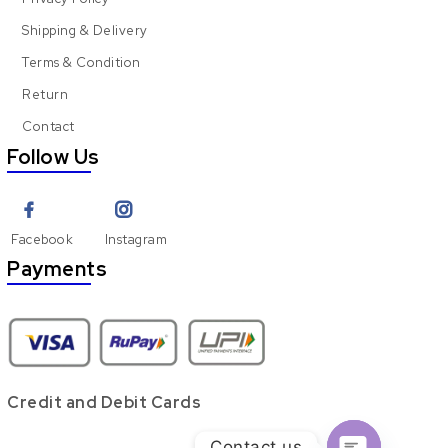
Shipping & Delivery
Terms & Condition
Return
Contact
Follow Us
Facebook
Instagram
Payments
Credit and Debit Cards
Contact us