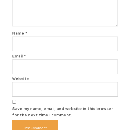
Name
*
Email
*
Website
Save my name, email, and website in this browser
for the next time I comment.