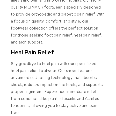
alleviating pain and improving mobility. Our high-
quality MCP/MCR footwear is specially designed
to provide orthopedic and diabetic pain relief. With
a focus on quality, comfort, and style, our
footwear collection offers the perfect solution
for those seeking foot pain relief, heel pain relief,
and arch support.
Heal Pain Relief
Say goodbye to heel pain with our specialized
heel pain relief footwear. Our shoes feature
advanced cushioning technology that absorbs
shock, reduces impact on the heels, and supports
proper alignment. Experience immediate relief
from conditions like plantar fasciitis and Achilles
tendonitis, allowing you to stay active and pain-
free.