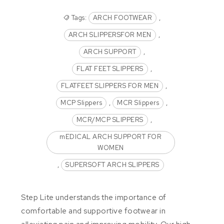
Tags:
ARCH FOOTWEAR
,
ARCH SLIPPERSFOR MEN
,
ARCH SUPPORT
,
FLAT FEET SLIPPERS
,
FLATFEET SLIPPERS FOR MEN
,
MCP Slippers
,
MCR Slippers
,
MCR/MCP SLIPPERS
,
mEDICAL ARCH SUPPORT FOR
WOMEN
,
SUPERSOFT ARCH SLIPPERS
Step Lite understands the importance of
comfortable and supportive footwear in