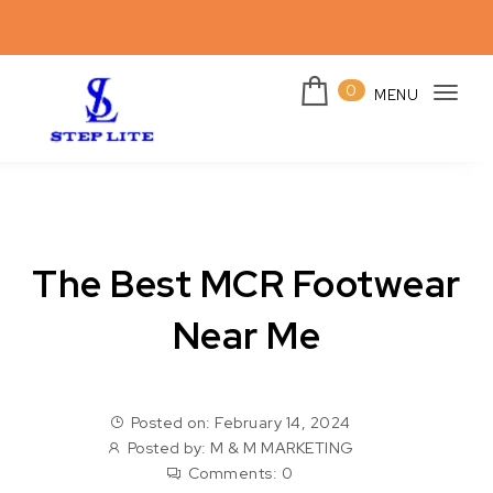
Skip to content
0
MENU
Togg
navi
Steplites
The Best MCR Footwear
Near Me
Posted on: February 14, 2024
Posted by:
M & M MARKETING
Comments:
0