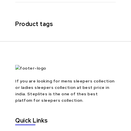
Product tags
If you are looking for mens sleepers collection
or ladies sleepers collection at best price in
india. Steplites is the one of thes best
platfom for sleepers collection.
Quick Links