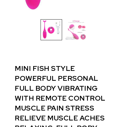
MINI FISH STYLE
POWERFUL PERSONAL
FULL BODY VIBRATING
WITH REMOTE CONTROL
MUSCLE PAIN STRESS
RELIEVE MUSCLE ACHES