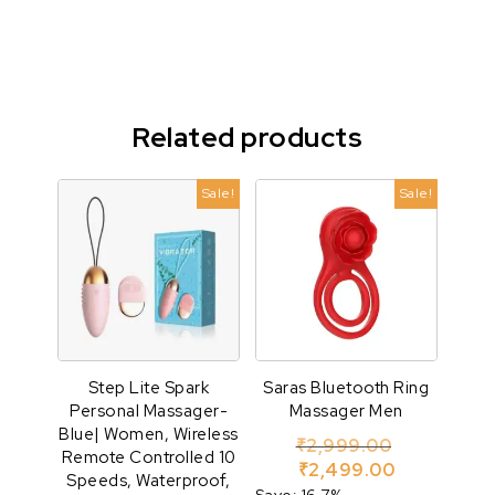
Related products
Sale!
Sale!
Step Lite Spark
Saras Bluetooth Ring
Personal Massager-
Massager Men
Blue| Women, Wireless
Original pr
₹
2,999.00
Remote Controlled 10
Current pric
₹
2,499.00
Speeds, Waterproof,
Save: 16.7%