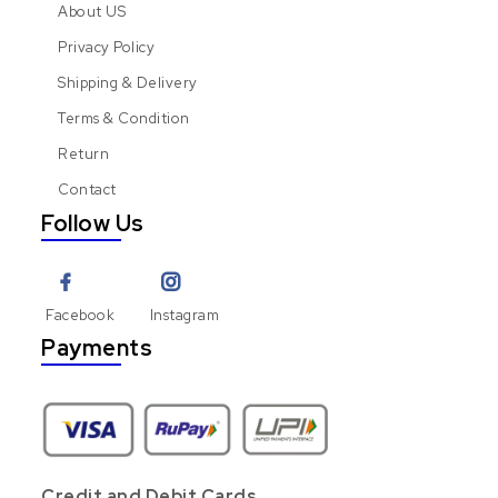
About US
Privacy Policy
Shipping & Delivery
Terms & Condition
Return
Contact
Follow Us
Facebook
Instagram
Payments
Credit and Debit Cards