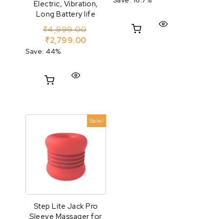
Electric, Vibration,
Long Battery life
Original price was: ₹4,999.00.
₹
4,999.00
Current price is: ₹2,799.00.
₹
2,799.00
Save: 44%
Sale!
Step Lite Jack Pro
Sleeve Massager for