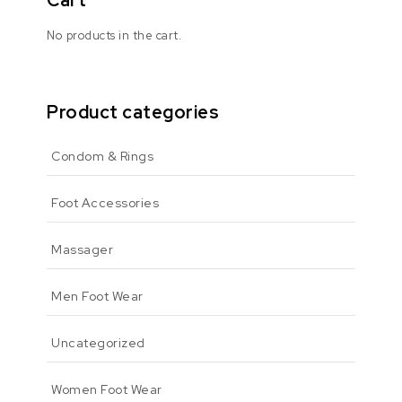
Cart
No products in the cart.
Product categories
Condom & Rings
Foot Accessories
Massager
Men Foot Wear
Uncategorized
Women Foot Wear