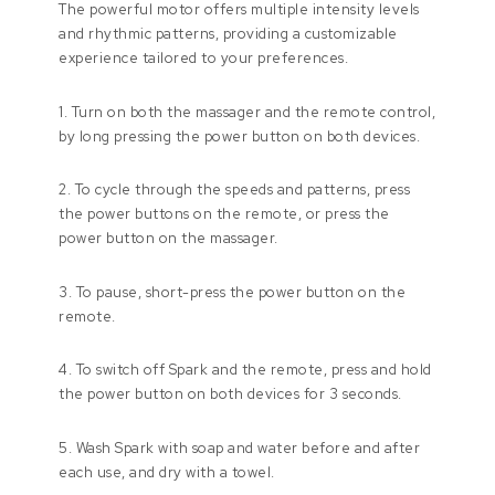
The powerful motor offers multiple intensity levels
and rhythmic patterns, providing a customizable
experience tailored to your preferences.
1. Turn on both the massager and the remote control,
by long pressing the power button on both devices.
2. To cycle through the speeds and patterns, press
the power buttons on the remote, or press the
power button on the massager.
3. To pause, short-press the power button on the
remote.
4. To switch off Spark and the remote, press and hold
the power button on both devices for 3 seconds.
5. Wash Spark with soap and water before and after
each use, and dry with a towel.