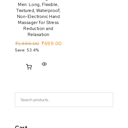
Men: Long, Flexible,
Textured, Waterproof,
Non-Electronic Hand
Massager for Stress
Reduction and
Relaxation
Original price was: ₹1,499.00.
Current price is: ₹699.00.
₹
1,499.00
₹
699.00
Save: 53.4%
Search for: