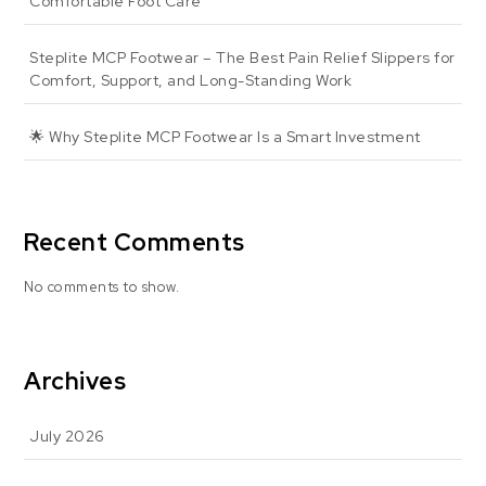
Comfortable Foot Care
Steplite MCP Footwear – The Best Pain Relief Slippers for
Comfort, Support, and Long-Standing Work
🌟 Why Steplite MCP Footwear Is a Smart Investment
Recent Comments
No comments to show.
Archives
July 2026