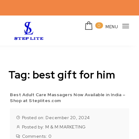
Skip to content
0
MENU
Togg
navi
Steplites
Tag:
best gift for him
Best Adult Care Massagers Now Available in India –
Shop at Steplites.com
Posted on: December 20, 2024
Posted by:
M & M MARKETING
Comments:
0