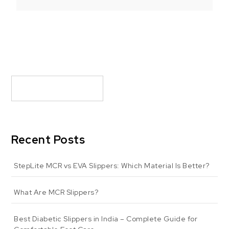
Recent Posts
StepLite MCR vs EVA Slippers: Which Material Is Better?
What Are MCR Slippers?
Best Diabetic Slippers in India – Complete Guide for