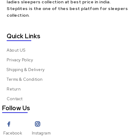
ladies sleepers collection at best price in india.
Steplites is the one of thes best platfom for sleepers
collection.
Quick Links
About US
Privacy Policy
Shipping & Delivery
Terms & Condition
Return
Contact
Follow Us
Facebook
Instagram