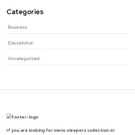
Categories
Business
Educational
Uncategorized
If you are looking for mens sleepers collection or