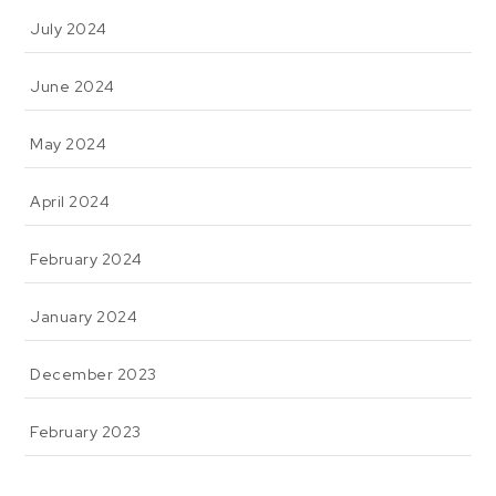
July 2024
June 2024
May 2024
April 2024
February 2024
January 2024
December 2023
February 2023