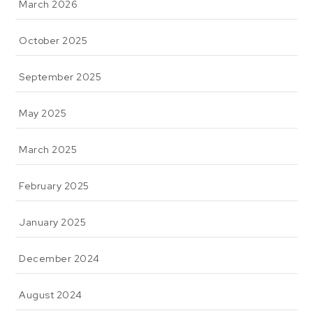
March 2026
October 2025
September 2025
May 2025
March 2025
February 2025
January 2025
December 2024
August 2024