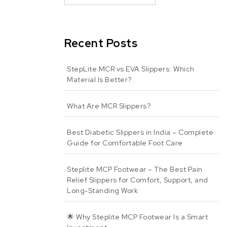
Recent Posts
StepLite MCR vs EVA Slippers: Which
Material Is Better?
What Are MCR Slippers?
Best Diabetic Slippers in India – Complete
Guide for Comfortable Foot Care
Steplite MCP Footwear – The Best Pain
Relief Slippers for Comfort, Support, and
Long-Standing Work
🌟 Why Steplite MCP Footwear Is a Smart