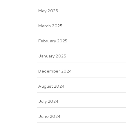
May 2025
March 2025
February 2025
January 2025
December 2024
August 2024
July 2024
June 2024