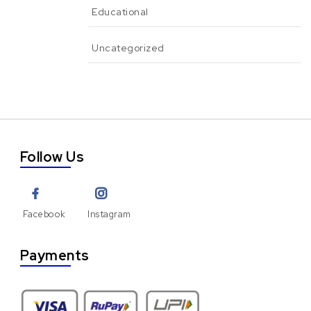
Educational
Uncategorized
Follow Us
Facebook
Instagram
Payments