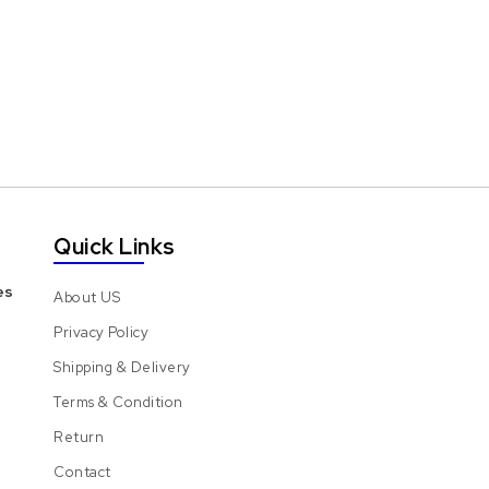
Quick Links
es
About US
Privacy Policy
Shipping & Delivery
Terms & Condition
Return
Contact