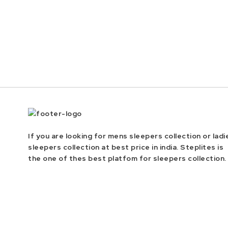
If you are looking for mens sleepers collection or ladi
sleepers collection at best price in india. Steplites is
the one of thes best platfom for sleepers collection.