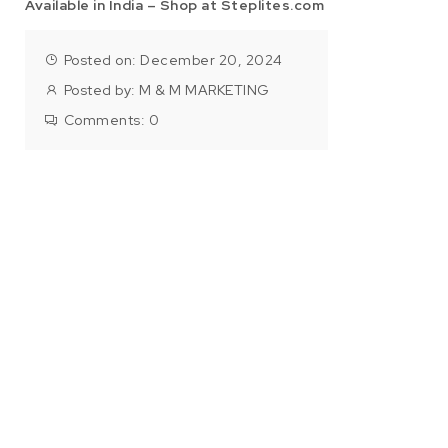
Available in India – Shop at Steplites.com
Posted on: December 20, 2024
Posted by:
M & M MARKETING
Comments:
0