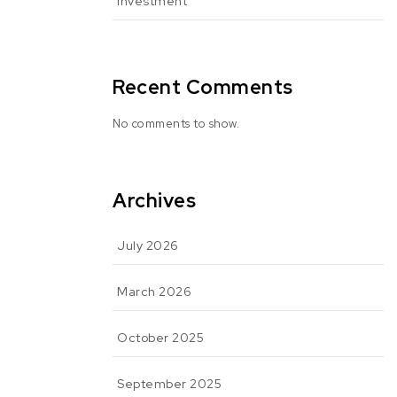
Investment
Recent Comments
No comments to show.
Archives
July 2026
March 2026
October 2025
September 2025