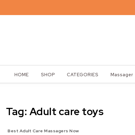
Skip to content
Steplites
HOME
SHOP
CATEGORIES
Massager
Tag:
Adult care toys
Best Adult Care Massagers Now