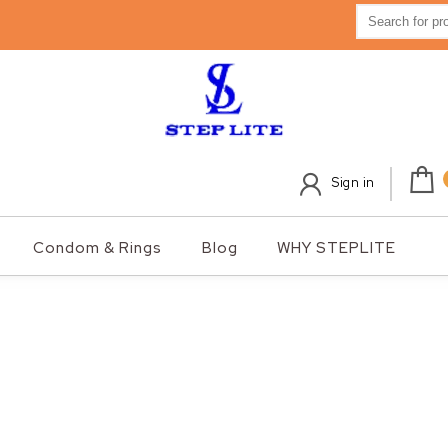
Search for:
Sign in
Condom & Rings
Blog
WHY STEPLITE