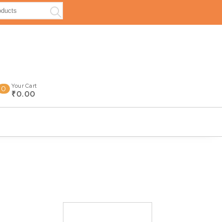
Your Cart
0
₹0.00