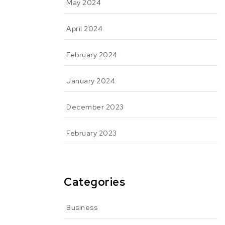
May 2024
April 2024
February 2024
January 2024
December 2023
February 2023
Categories
Business