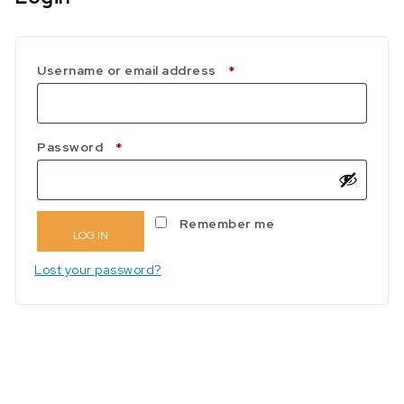
Required
Username or email address
*
Required
Password
*
Remember me
LOG IN
Lost your password?