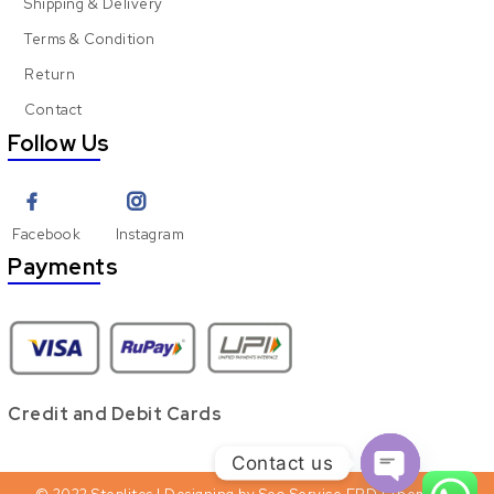
Shipping & Delivery
Terms & Condition
Return
Contact
Follow Us
Facebook
Instagram
Payments
Credit and Debit Cards
Contact us