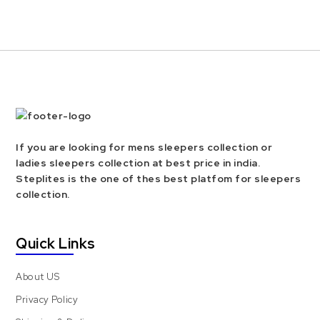
If you are looking for mens sleepers collection or
ladies sleepers collection at best price in india.
Steplites is the one of thes best platfom for sleepers
collection.
Quick Links
About US
Privacy Policy